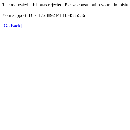
The requested URL was rejected. Please consult with your administrat
Your support ID is: 17238923413154585536
[Go Back]